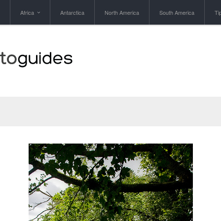
Africa
Antarctica
North America
South America
Ti