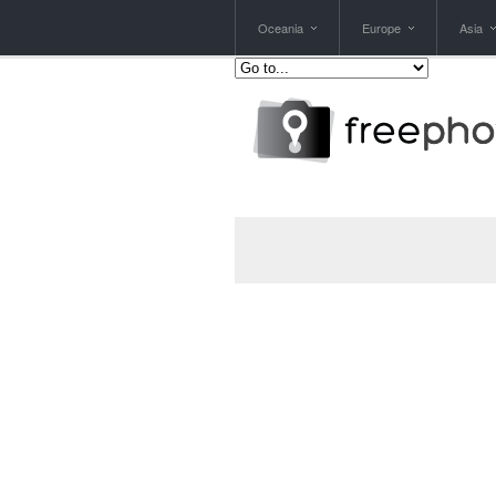
Oceania
Europe
Asia