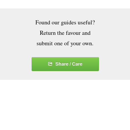
Found our guides useful?
Return the favour and
submit one of your own.
Share / Care