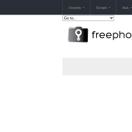
Oceania
Europe
Asia