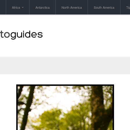
Africa
Antarctica
North America
South America
Ti