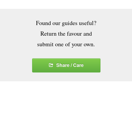
Found our guides useful?
Return the favour and
submit one of your own.
Share / Care