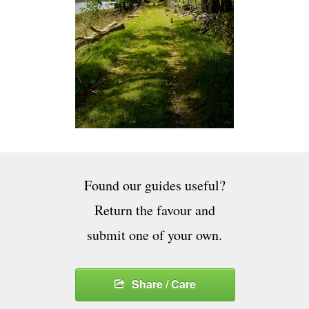
Found our guides useful?
Return the favour and
submit one of your own.
Share / Care