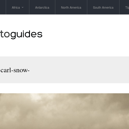
Africa
Antarctica
North America
South America
Ti
-carl-snow-