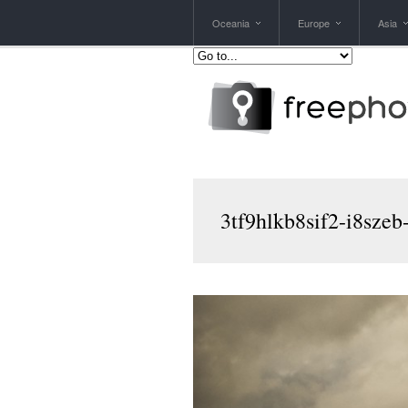
Oceania
Europe
Asia
3tf9hlkb8sif2-i8szeb