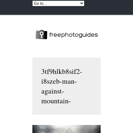
3tf9hlkb8sif2-
i8szeb-man-
against-
mountain-