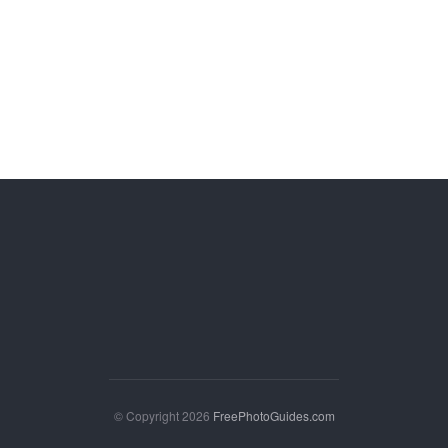
© Copyright 2026
FreePhotoGuides.com