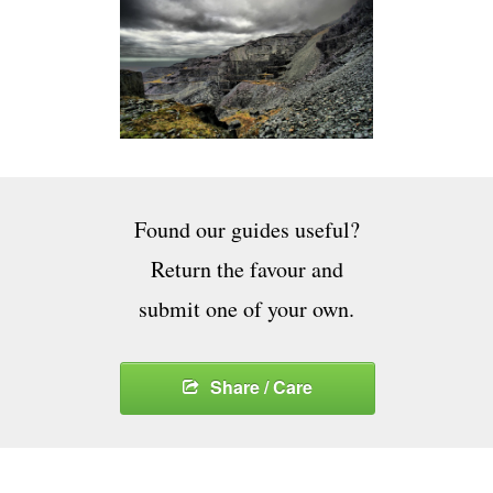
Found our guides useful?
Return the favour and
submit one of your own.
Share / Care