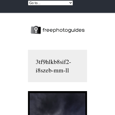
3tf9hlkb8sif2-
i8szeb-mm-ll