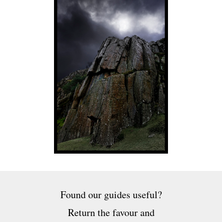
Found our guides useful?
Return the favour and