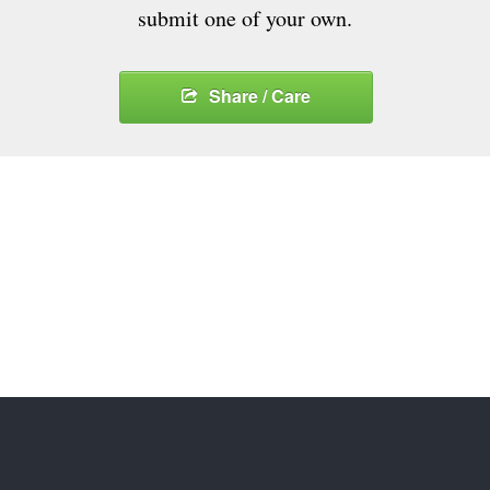
submit one of your own.
Share / Care