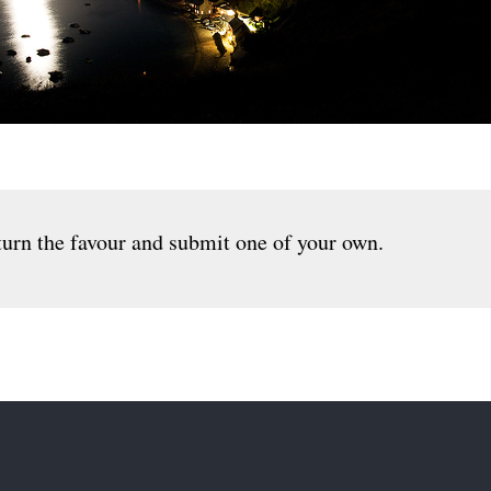
urn the favour and submit one of your own.