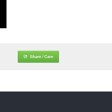
Share / Care