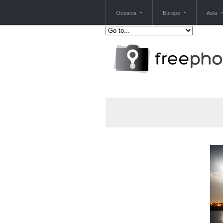
Oceania
Europe
Asia