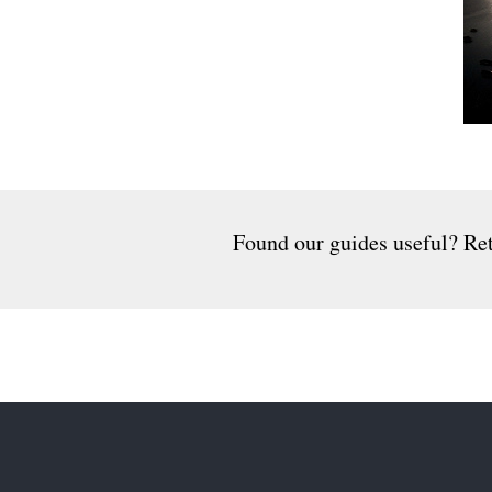
Found our guides useful? Ret