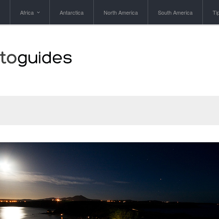
Africa
Antarctica
North America
South America
Ti