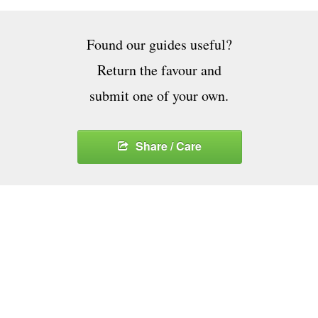
Found our guides useful?
Return the favour and
submit one of your own.
Share / Care