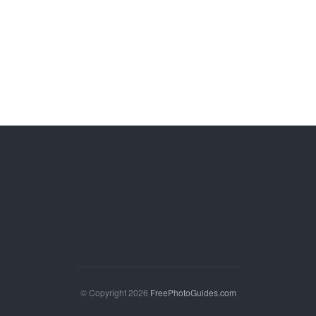
© Copyright 2026
FreePhotoGuides.com