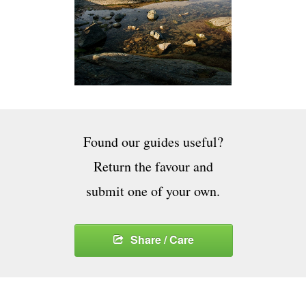
Found our guides useful?
Return the favour and
submit one of your own.
Share / Care