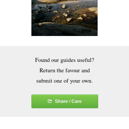
Found our guides useful?
Return the favour and
submit one of your own.
Share / Care