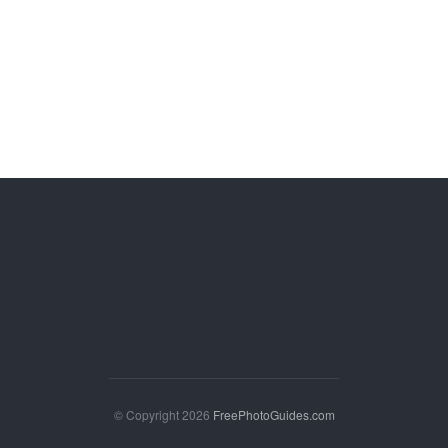
© Copyright 2026
FreePhotoGuides.com