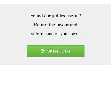
Found our guides useful?
Return the favour and
submit one of your own.
Share / Care