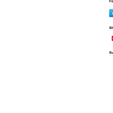
Fo
Sh
Su