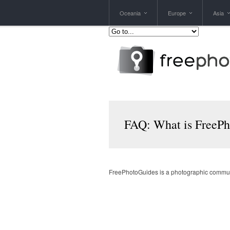
Oceania
Europe
Asia
FAQ: What is FreeP
FreePhotoGuides is a photographic communit