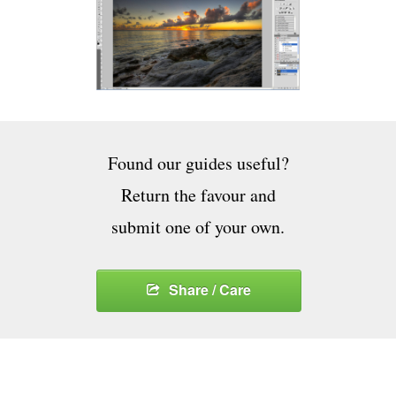
Found our guides useful?
Return the favour and
submit one of your own.
Share / Care