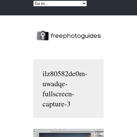
ilz80582de0m-
uwadqe-
fullscreen-
capture-3