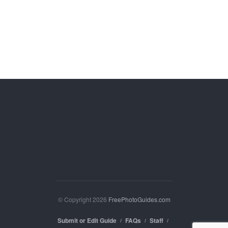
© Copyright 2026
FreePhotoGuides.com
Submit or Edit Guide
FAQs
Staff