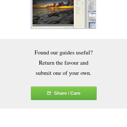
Found our guides useful?
Return the favour and
submit one of your own.
Share / Care