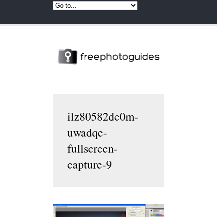
ilz80582de0m-
uwadqe-
fullscreen-
capture-9