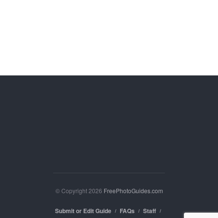
© Copyright 2026
FreePhotoGuides.com
Submit or Edit Guide
FAQs
Staff