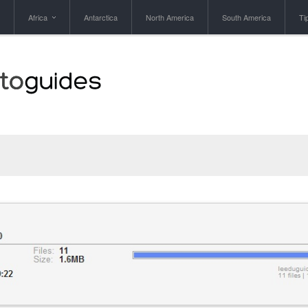
Africa
Antarctica
North America
South America
Ti