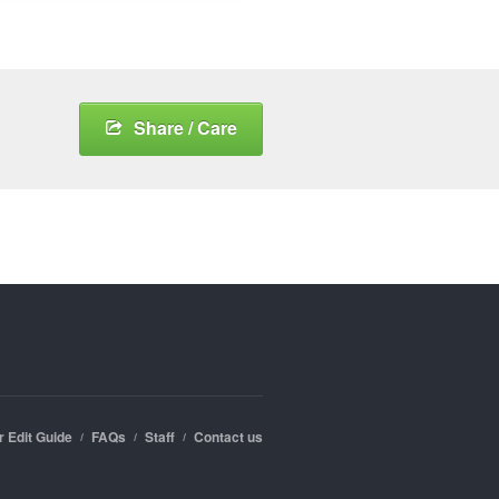
Share / Care
r Edit Guide
FAQs
Staff
Contact us