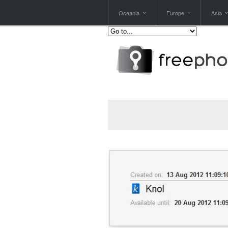
Oceania
Europe
Asia