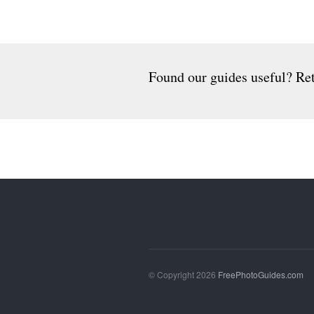
Found our guides useful? Ret
© Copyright 2026
FreePhotoGuides.com