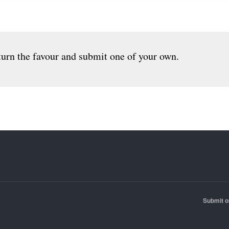
urn the favour and submit one of your own.
Submit o