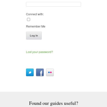
Connect with:
Remember Me
Log In
Lost your password?
Found our guides useful?