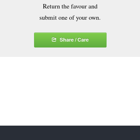
Return the favour and
submit one of your own.
Share / Care