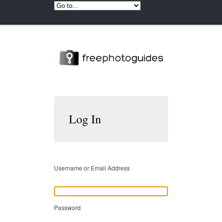
Log In
Username or Email Address
Password