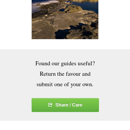
Found our guides useful?
Return the favour and
submit one of your own.
Share / Care