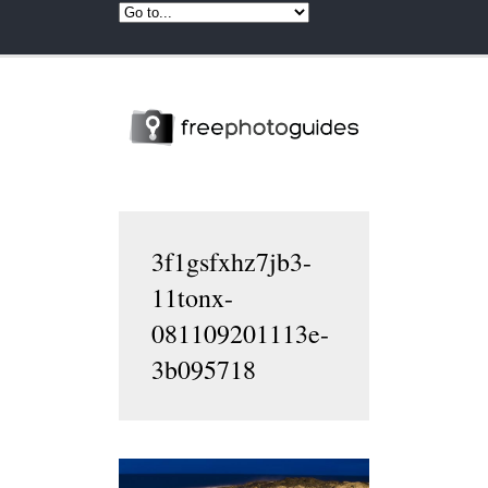
3f1gsfxhz7jb3-
11tonx-
081109201113e-
3b095718