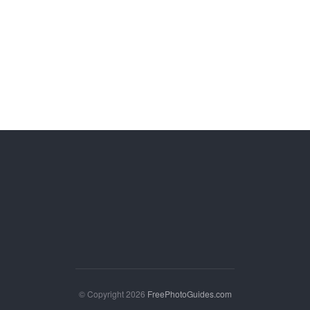
© Copyright 2026
FreePhotoGuides.com