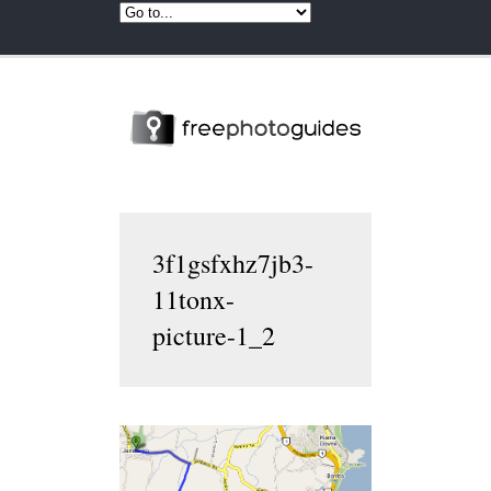
3f1gsfxhz7jb3-
11tonx-
picture-1_2