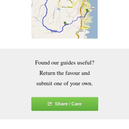
Found our guides useful?
Return the favour and
submit one of your own.
Share / Care