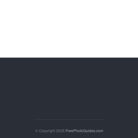
© Copyright 2026
FreePhotoGuides.com