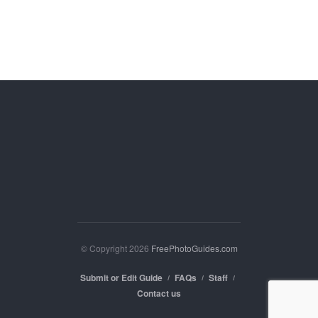
© Copyright 2026
FreePhotoGuides.com
Submit or Edit Guide
FAQs
Staff
Contact us