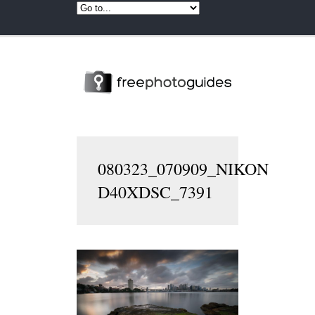
080323_070909_NIKON
D40XDSC_7391