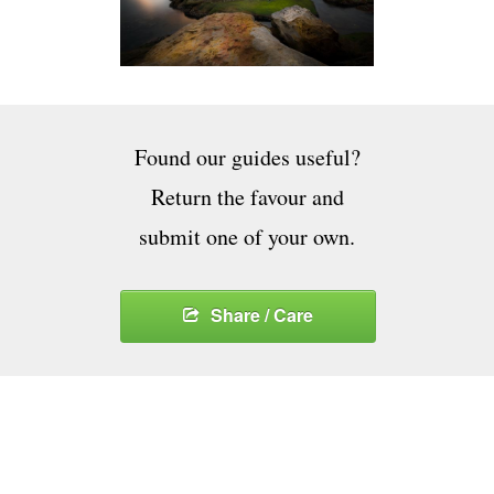
Found our guides useful?
Return the favour and
submit one of your own.
Share / Care