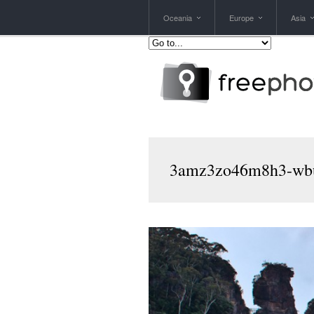
Oceania
Europe
Asia
3amz3zo46m8h3-wbu