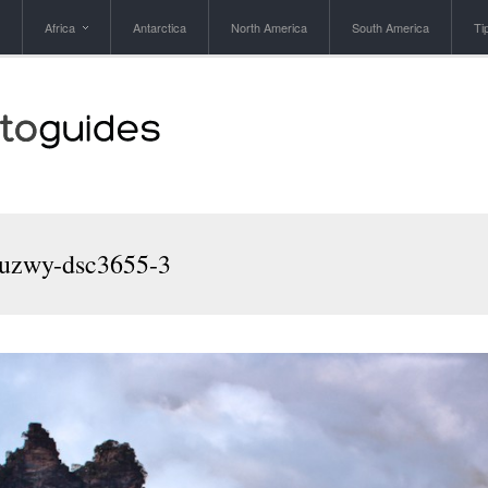
Africa
Antarctica
North America
South America
Ti
zwy-dsc3655-3