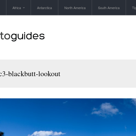
Africa
Antarctica
North America
South America
Ti
3-blackbutt-lookout