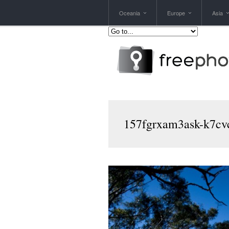
Oceania
Europe
Asia
157fgrxam3ask-k7cvc