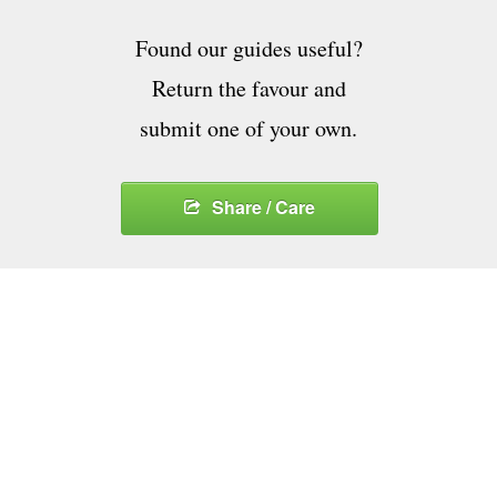
Found our guides useful?
Return the favour and
submit one of your own.
Share / Care