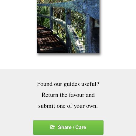
Found our guides useful?
Return the favour and
submit one of your own.
Share / Care