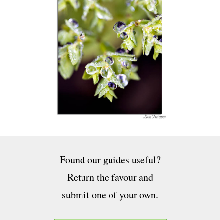
Found our guides useful?
Return the favour and
submit one of your own.