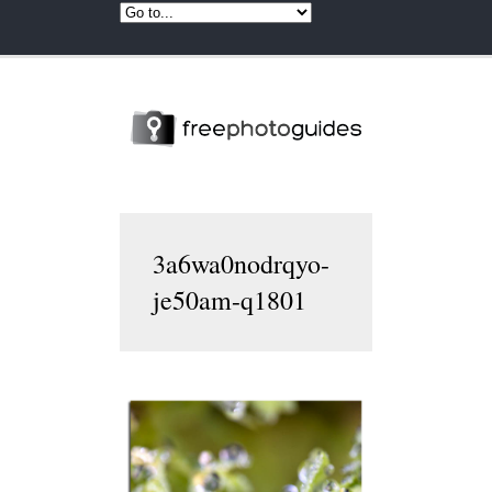
3a6wa0nodrqyo-
je50am-q1801