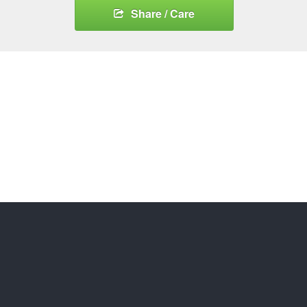
Share / Care