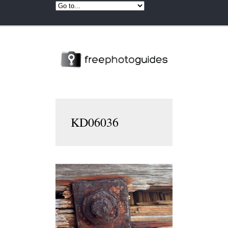
KD06036