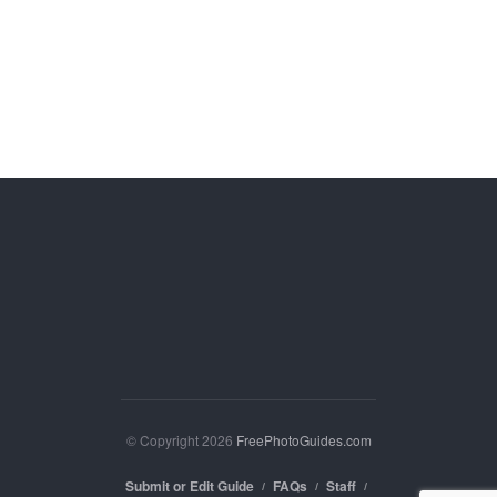
© Copyright 2026
FreePhotoGuides.com
Submit or Edit Guide
FAQs
Staff