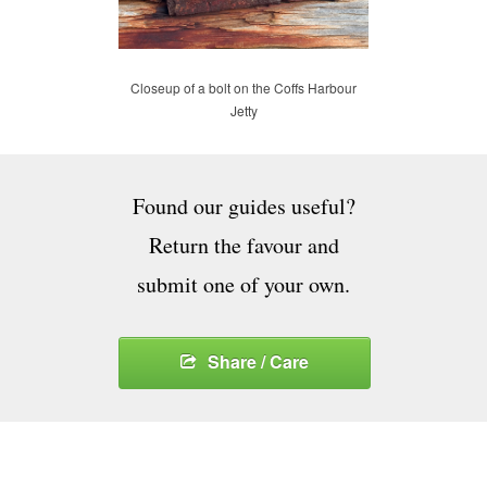
Closeup of a bolt on the Coffs Harbour
Jetty
Found our guides useful?
Return the favour and
submit one of your own.
Share / Care