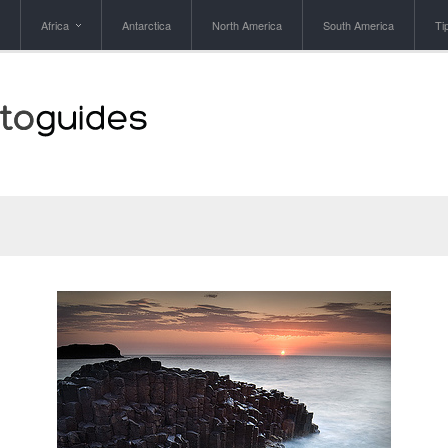
Africa
Antarctica
North America
South America
Ti