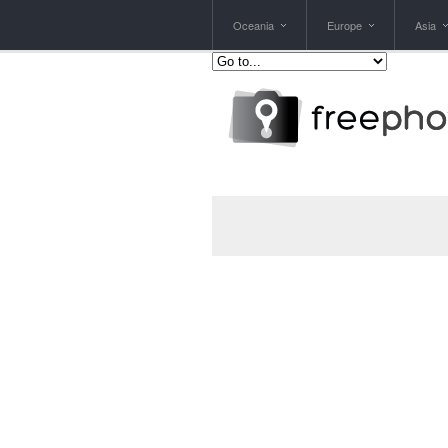
Oceania
Europe
Asia