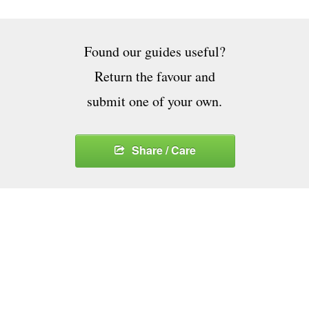
Found our guides useful?
Return the favour and
submit one of your own.
Share / Care