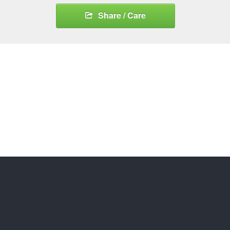
Share / Care