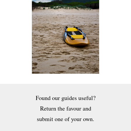
Found our guides useful?
Return the favour and
submit one of your own.