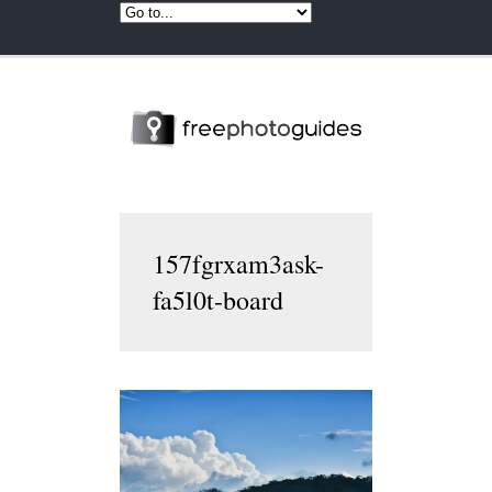
157fgrxam3ask-
fa5l0t-board