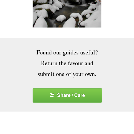
Found our guides useful?
Return the favour and
submit one of your own.
Share / Care