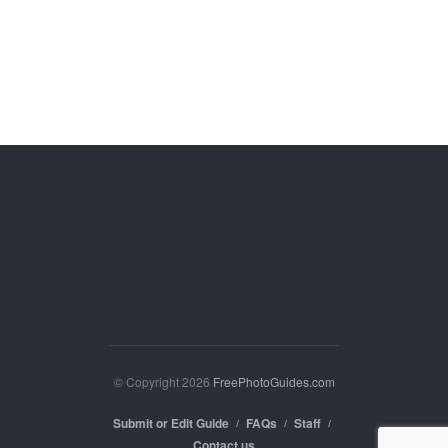
© Copyright 2026
FreePhotoGuides.com
Submit or Edit Guide
FAQs
Staff
Contact us