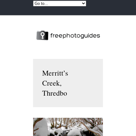
Merritt’s
Creek,
Thredbo