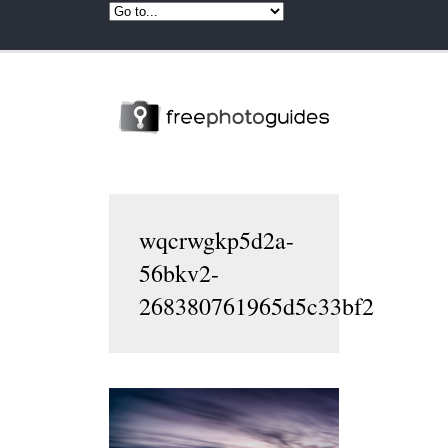
wqcrwgkp5d2a-
56bkv2-
268380761965d5c33bf2