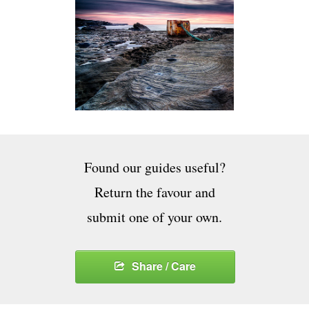
Found our guides useful?
Return the favour and
submit one of your own.
Share / Care