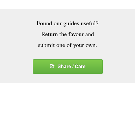
Found our guides useful?
Return the favour and
submit one of your own.
Share / Care