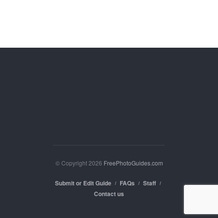
© Copyright 2026
FreePhotoGuides.com
Submit or Edit Guide
FAQs
Staff
Contact us