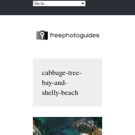
cabbage-tree-
bay-and-
shelly-beach