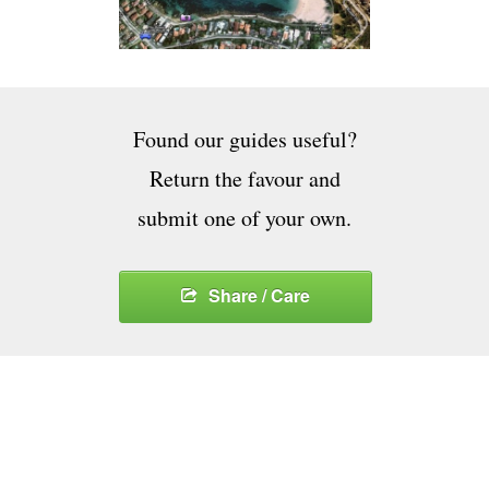
Found our guides useful?
Return the favour and
submit one of your own.
Share / Care