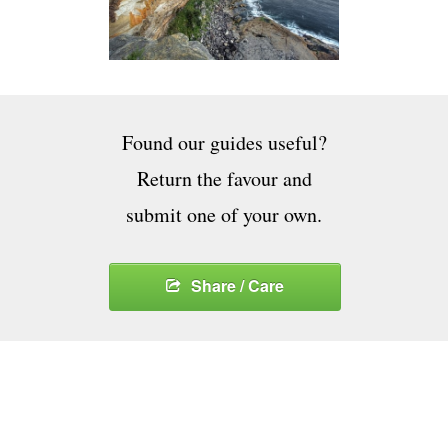
Found our guides useful?
Return the favour and
submit one of your own.
Share / Care