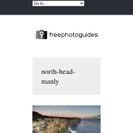
north-head-
manly