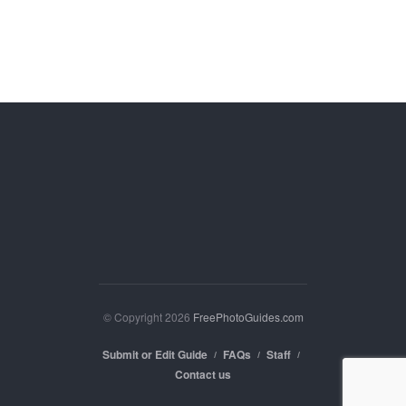
© Copyright 2026
FreePhotoGuides.com
Submit or Edit Guide
FAQs
Staff
Contact us