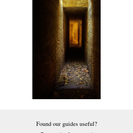
Found our guides useful?