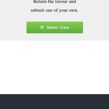
Return the favour and
submit one of your own.
Share / Care