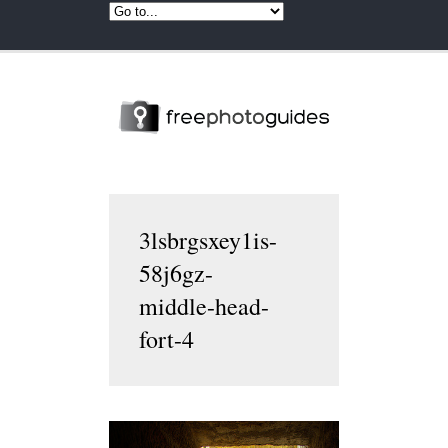
3lsbrgsxey1is-
58j6gz-
middle-head-
fort-4