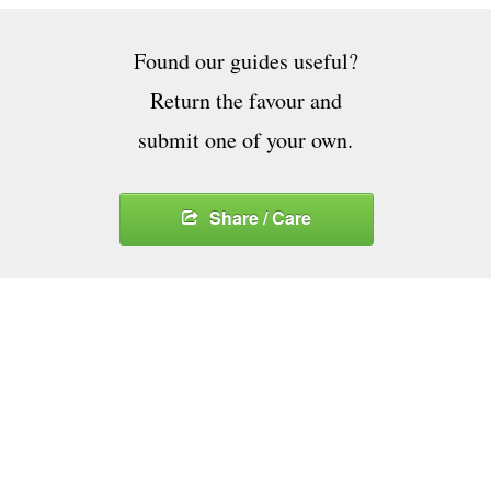
Found our guides useful?
Return the favour and
submit one of your own.
Share / Care