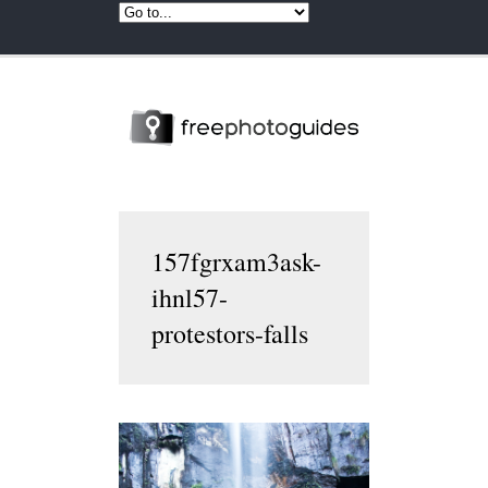
157fgrxam3ask-
ihnl57-
protestors-falls