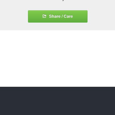
Share / Care