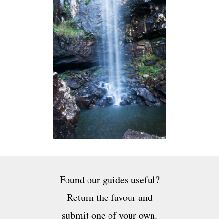
Found our guides useful?
Return the favour and
submit one of your own.