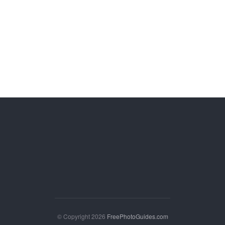
© Copyright 2026
FreePhotoGuides.com