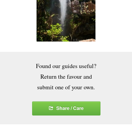
Found our guides useful?
Return the favour and
submit one of your own.
Share / Care