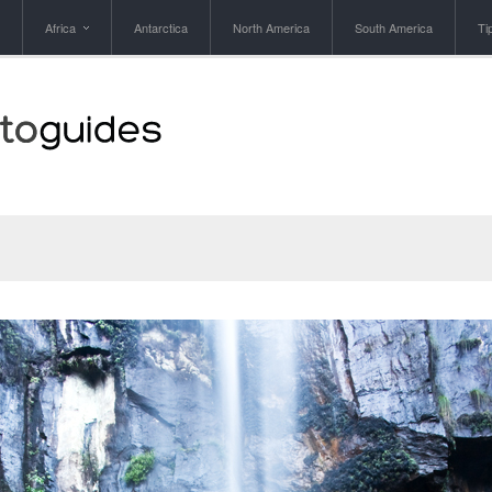
Africa
Antarctica
North America
South America
Ti