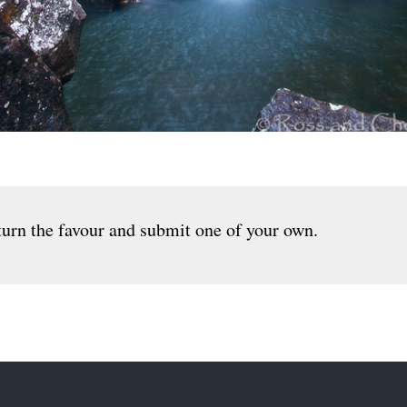
urn the favour and submit one of your own.