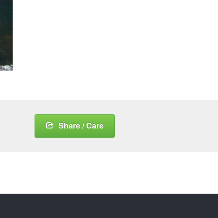
Share / Care