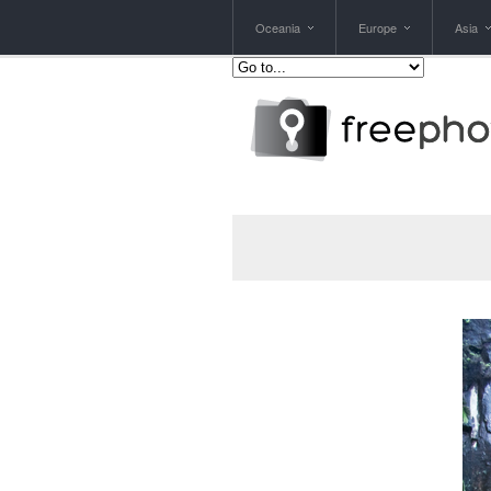
Oceania
Europe
Asia