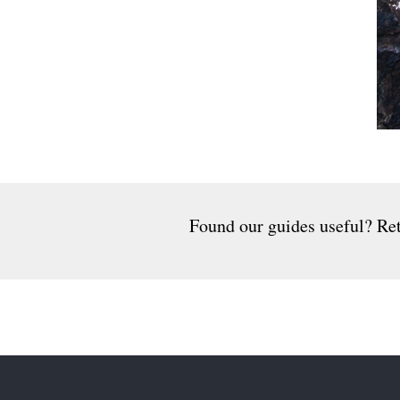
Found our guides useful? Ret