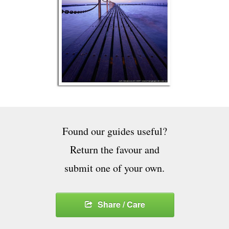
Found our guides useful?
Return the favour and
submit one of your own.
Share / Care