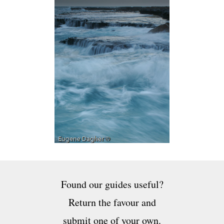
Found our guides useful?
Return the favour and
submit one of your own.