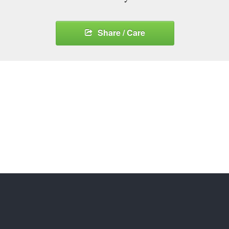
Share / Care