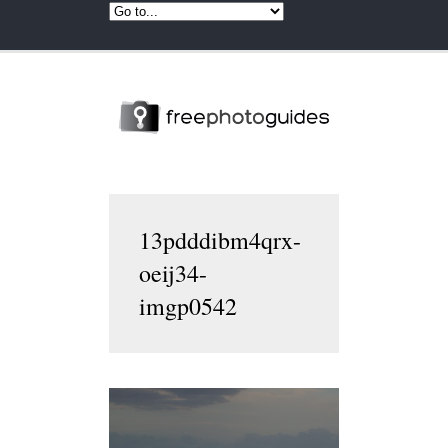
13pdddibm4qrx-
oeij34-
imgp0542