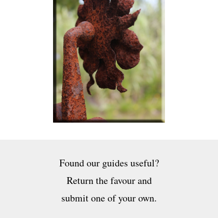
Found our guides useful?
Return the favour and
submit one of your own.