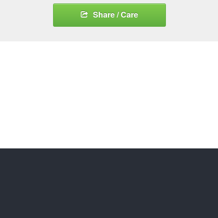
Share / Care