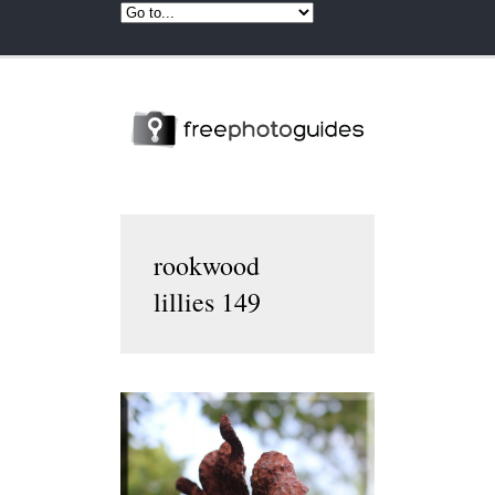
rookwood
lillies 149