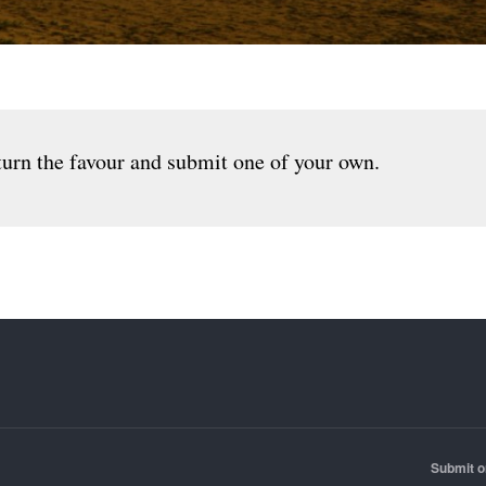
urn the favour and submit one of your own.
Submit o