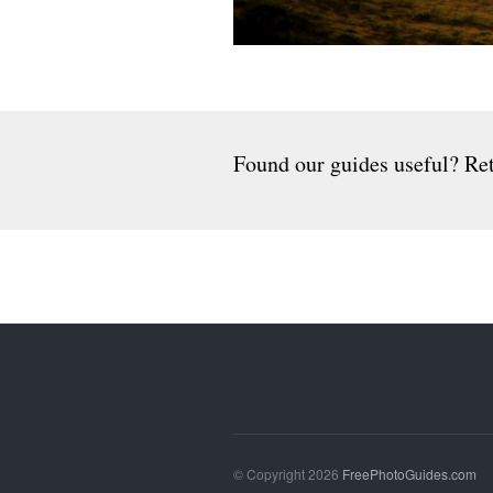
Found our guides useful? Ret
© Copyright 2026
FreePhotoGuides.com