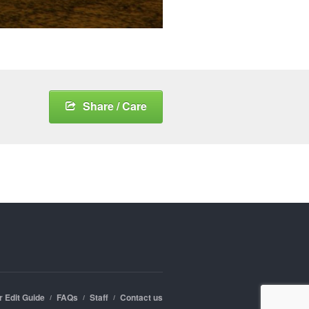
Share / Care
r Edit Guide
FAQs
Staff
Contact us