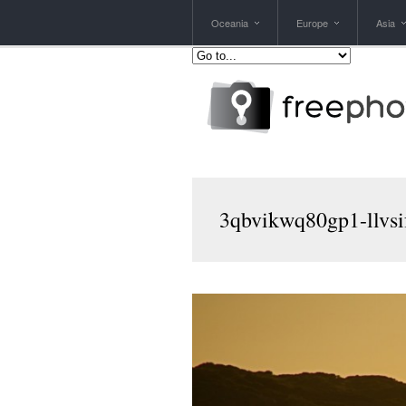
Oceania
Europe
Asia
3qbvikwq80gp1-llvsi