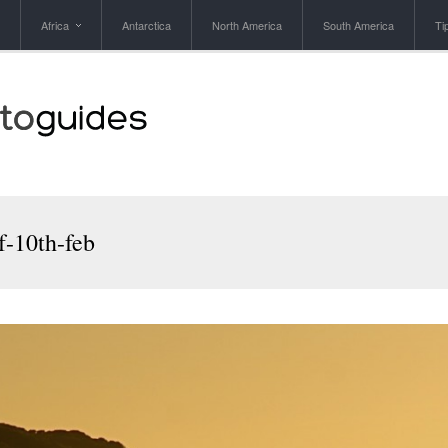
Africa
Antarctica
North America
South America
Ti
f-10th-feb