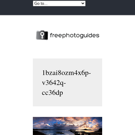
1bzai8ozm4x6p-
v3642q-
cc36dp