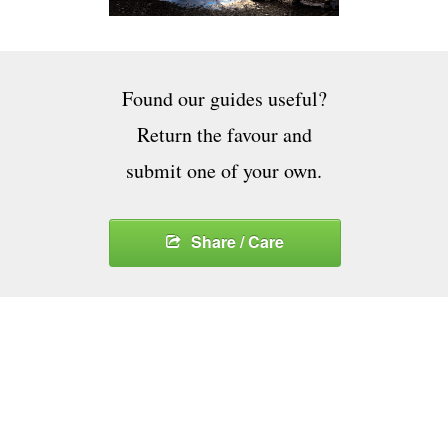
Found our guides useful?
Return the favour and
submit one of your own.
Share / Care