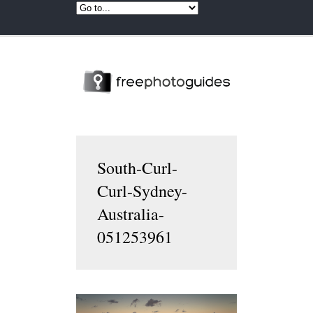
South-Curl-
Curl-Sydney-
Australia-
051253961