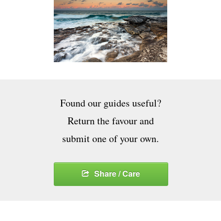
Found our guides useful?
Return the favour and
submit one of your own.
Share / Care