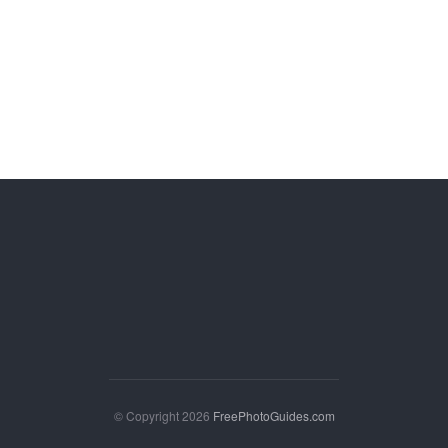
© Copyright 2026
FreePhotoGuides.com