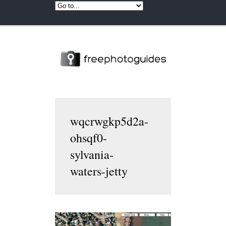
wqcrwgkp5d2a-
ohsqf0-
sylvania-
waters-jetty