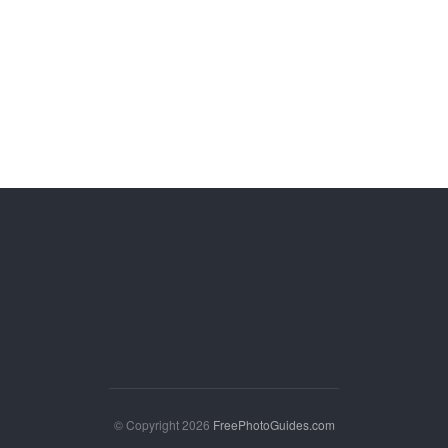
© Copyright 2026
FreePhotoGuides.com