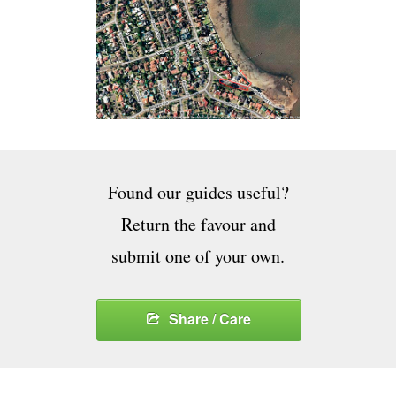
Found our guides useful?
Return the favour and
submit one of your own.
Share / Care