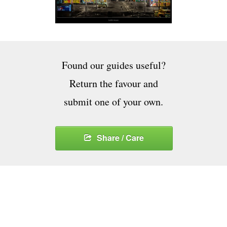
Found our guides useful?
Return the favour and
submit one of your own.
Share / Care