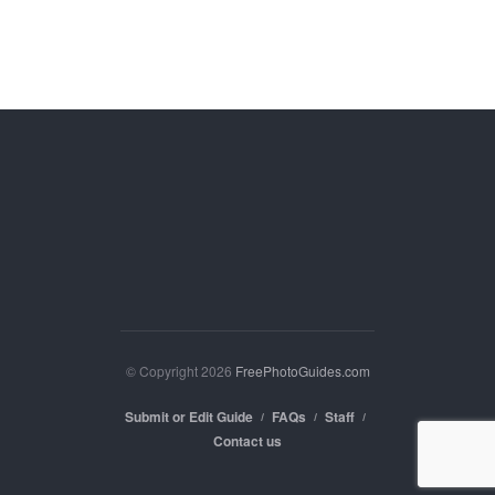
© Copyright 2026
FreePhotoGuides.com
Submit or Edit Guide
FAQs
Staff
Contact us