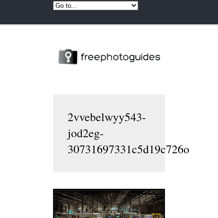
2vvebelwyy543-
jod2eg-
30731697331c5d19c726o