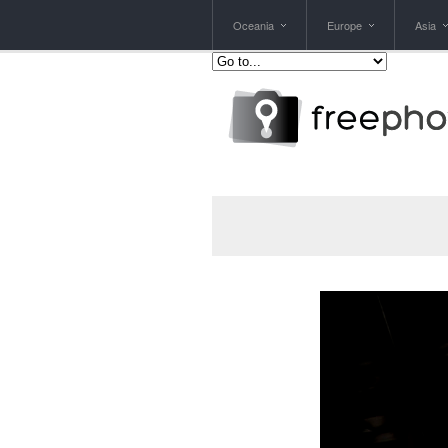
Oceania
Europe
Asia