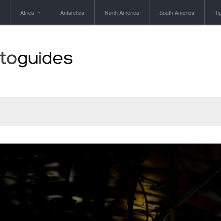
Africa
Antarctica
North America
South America
Ti