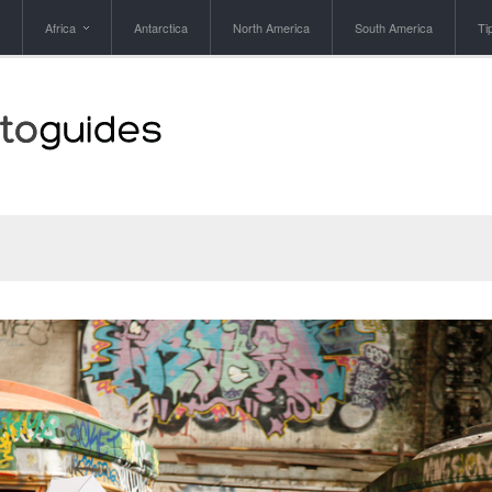
Africa
Antarctica
North America
South America
Ti