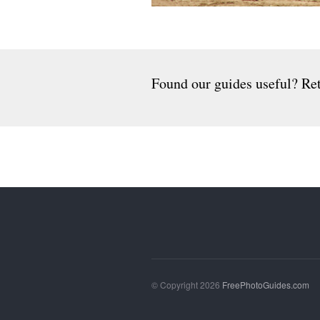
Found our guides useful? Ret
© Copyright 2026
FreePhotoGuides.com