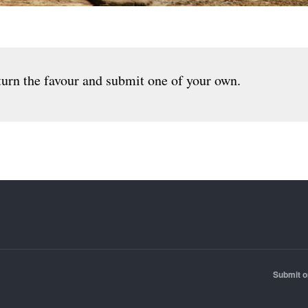
urn the favour and submit one of your own.
Submit o