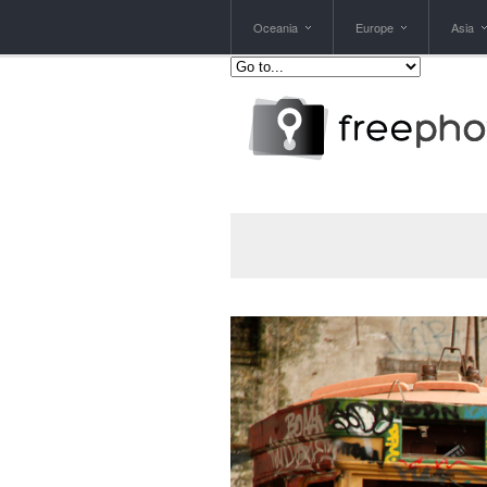
Oceania
Europe
Asia