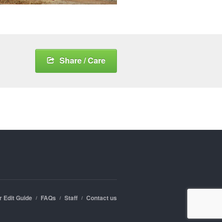
Share / Care
r Edit Guide
FAQs
Staff
Contact us